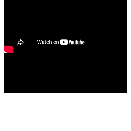
Zephaniah-Malachi Column