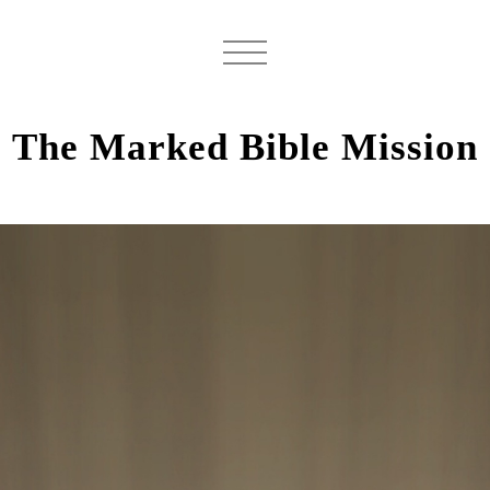
The Marked Bible Mission