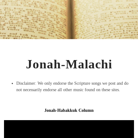
Jonah-Malachi
Disclaimer: We only endorse the Scripture songs we post and do
not necessarily endorse all other music found on these sites.
Jonah-Habakkuk Column