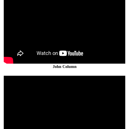
John Column