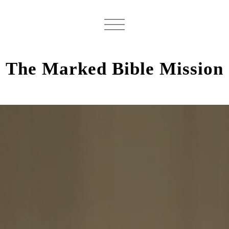
The Marked Bible Mission