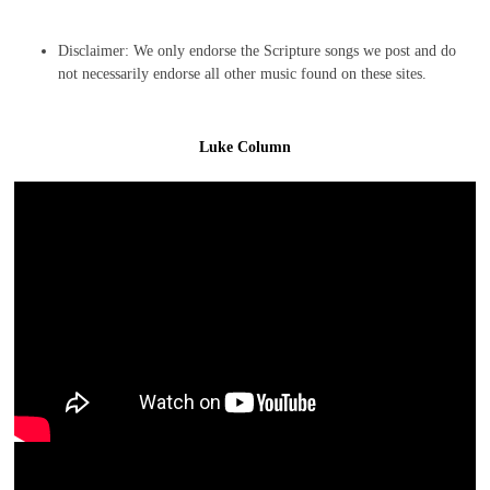
Disclaimer: We only endorse the Scripture songs we post and do
not necessarily endorse all other music found on these sites.
Luke Column