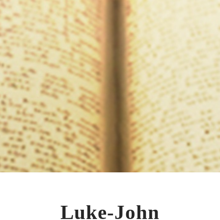
Luke-John