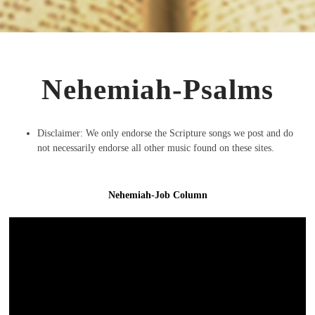
Nehemiah-Psalms
Disclaimer: We only endorse the Scripture songs we post and do
not necessarily endorse all other music found on these sites.
Nehemiah-Job Column