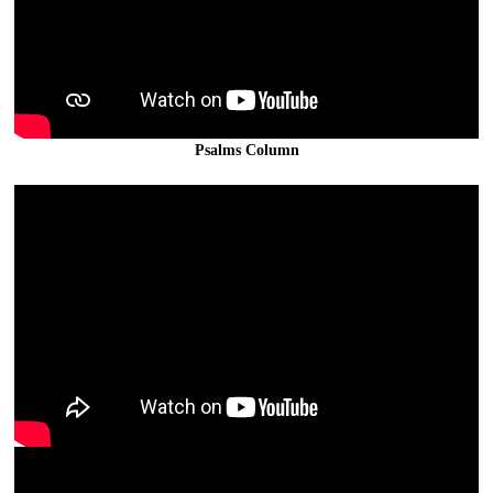
Psalms Column