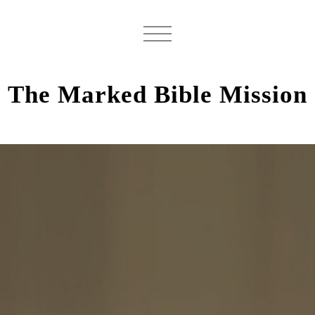
The Marked Bible Mission